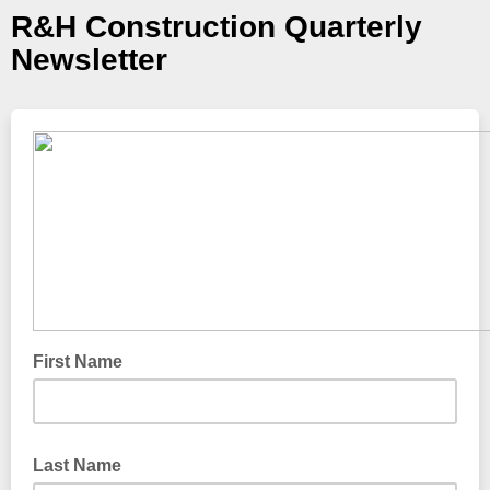
R&H Construction Quarterly
Newsletter
First Name
Last Name