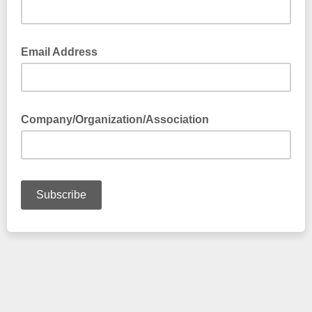
Email Address
Company/Organization/Association